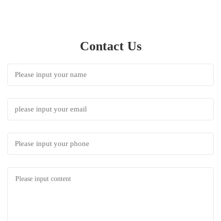
Contact Us