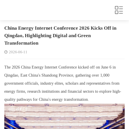
China Energy Internet Conference 2026 Kicks Off in
Qingdao, Highlighting Digital and Green
Transformation
2026-06-11
The 2026 China Energy Internet Conference kicked off on June 6 in
Qingdao, East China's Shandong Province, gathering over 1,000
government officials, industry elites, scholars and representatives from
energy firms, research institutions and financial sectors to explore high-
quality pathways for China's energy transformation.