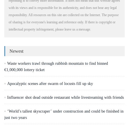
reprinting is to convey more information. It does not mean that this website agrees
with its views and is responsible for its authenticity, and does not bear any legal
responsibility. All resources on this site are collected on the Internet. The purpose
of sharing is for everyone's learning and reference only. If there is copyright or
intellectual property infringement, please leave us a message.
Newest
Waste workers trawl through rubbish mountain to find binned
€1,000,000 lottery ticket
Apocalyptic scenes after swarm of locusts fill up sky
Influencer shot dead outside restaurant while livestreaming with friends
‘World’s tallest skyscraper’ under construction and could be finished in
just two years