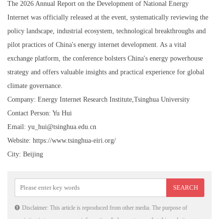
The 2026 Annual Report on the Development of National Energy
Internet was officially released at the event, systematically reviewing the
policy landscape, industrial ecosystem, technological breakthroughs and
pilot practices of China's energy internet development. As a vital
exchange platform, the conference bolsters China's energy powerhouse
strategy and offers valuable insights and practical experience for global
climate governance.
Company: Energy Internet Research Institute,Tsinghua University
Contact Person: Yu Hui
Email: yu_hui@tsinghua.edu.cn
Website: https://www.tsinghua-eiri.org/
City: Beijing
Disclaimer: This article is reproduced from other media. The purpose of