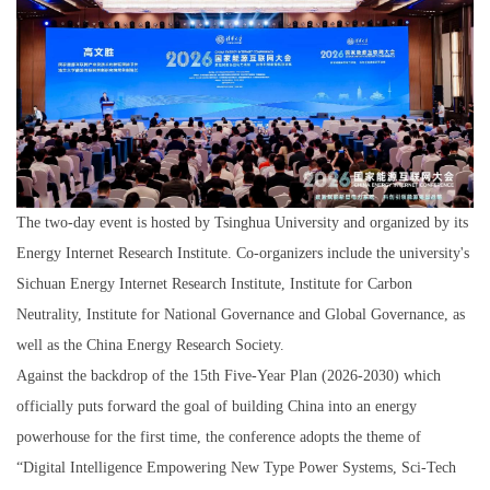
The two-day event is hosted by Tsinghua University and organized by its
Energy Internet Research Institute. Co-organizers include the university's
Sichuan Energy Internet Research Institute, Institute for Carbon
Neutrality, Institute for National Governance and Global Governance, as
well as the China Energy Research Society.
Against the backdrop of the 15th Five-Year Plan (2026-2030) which
officially puts forward the goal of building China into an energy
powerhouse for the first time, the conference adopts the theme of
“Digital Intelligence Empowering New Type Power Systems, Sci-Tech