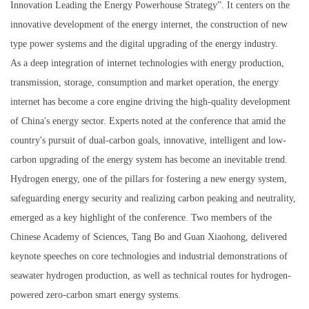
Innovation Leading the Energy Powerhouse Strategy”. It centers on the
innovative development of the energy internet, the construction of new
type power systems and the digital upgrading of the energy industry.
As a deep integration of internet technologies with energy production,
transmission, storage, consumption and market operation, the energy
internet has become a core engine driving the high-quality development
of China's energy sector. Experts noted at the conference that amid the
country's pursuit of dual-carbon goals, innovative, intelligent and low-
carbon upgrading of the energy system has become an inevitable trend.
Hydrogen energy, one of the pillars for fostering a new energy system,
safeguarding energy security and realizing carbon peaking and neutrality,
emerged as a key highlight of the conference. Two members of the
Chinese Academy of Sciences, Tang Bo and Guan Xiaohong, delivered
keynote speeches on core technologies and industrial demonstrations of
seawater hydrogen production, as well as technical routes for hydrogen-
powered zero-carbon smart energy systems.