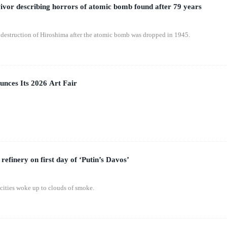
vor describing horrors of atomic bomb found after 79 years
destruction of Hiroshima after the atomic bomb was dropped in 1945.
nces Its 2026 Art Fair
 refinery on first day of ‘Putin’s Davos’
 cities woke up to clouds of smoke.