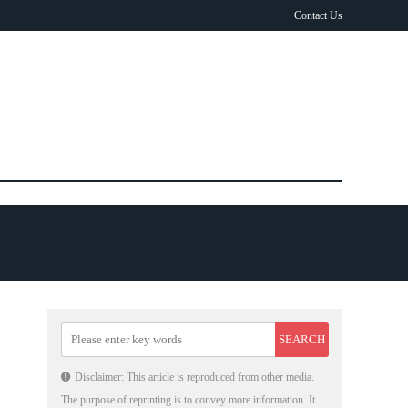
Contact Us
Disclaimer: This article is reproduced from other media.
The purpose of reprinting is to convey more information. It