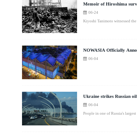
Memoir of Hiroshima survi
06-24
Kiyoshi Tanimoto witnessed the 
NOWASIA Officially Annou
06-04
Ukraine strikes Russian oil
06-04
People in one of Russia's largest