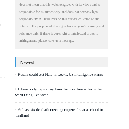
does not mean that this website agrees with its views and is
responsible for its authenticity, and does not bear any legal
responsibility. All resources on this site are collected on the
a
Internet. The purpose of sharing is for everyone's learning and
reference only. If there is copyright or intellectual property
infringement, please leave us a message.
Newest
Russia could test Nato in weeks, US intelligence warns
I drive body bags away from the front line – this is the
worst thing I’ve faced’
At least six dead after teenager opens fire at a school in
Thailand