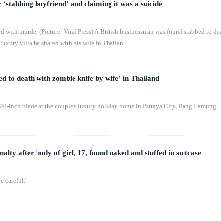
 ‘stabbing boyfriend’ and claiming it was a suicide
ed with murder (Picture: Viral Press) A British businessman was found stabbed to de
luxury villa he shared with his wife in Thailan
ed to death with zombie knife by wife’ in Thailand
 20-inch blade at the couple's luxury holiday home in Pattaya City, Bang Lamung
nalty after body of girl, 17, found naked and stuffed in suitcase
e careful.'