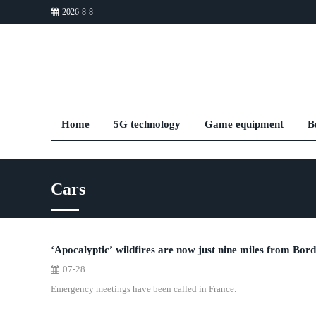
2026-8-8
Home
5G technology
Game equipment
B
Cars
‘Apocalyptic’ wildfires are now just nine miles from Bord
07-28
Emergency meetings have been called in France.