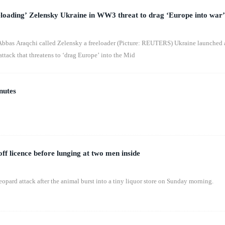
eloading’ Zelensky Ukraine in WW3 threat to drag ‘Europe into war’
Abbas Araqchi called Zelensky a freeloader (Picture: REUTERS) Ukraine launched 
 attack that threatens to ‘drag Europe’ into the Mid
nutes
ff licence before lunging at two men inside
pard attack after the animal burst into a tiny liquor store on Sunday morning.