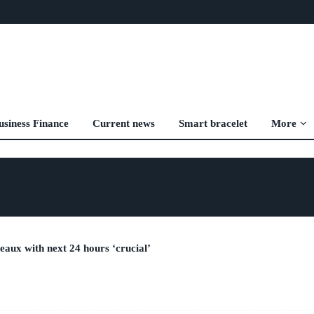
usiness Finance
Current news
Smart bracelet
More
eaux with next 24 hours ‘crucial’