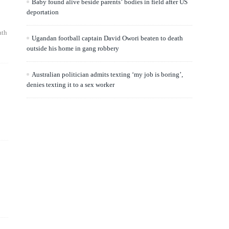
Baby found alive beside parents’ bodies in field after US
deportation
ath
Ugandan football captain David Owori beaten to death
outside his home in gang robbery
Australian politician admits texting ‘my job is boring’,
denies texting it to a sex worker