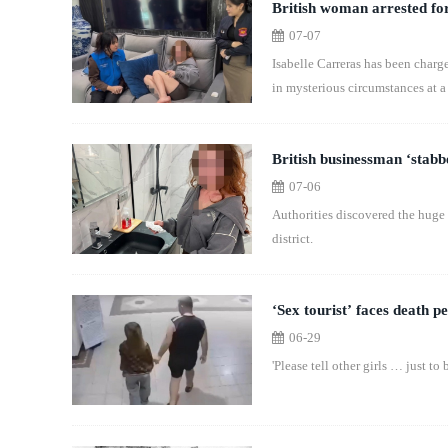
British woman arrested for
07-07
Isabelle Carreras has been charg
in mysterious circumstances at a 
British businessman ‘stabb
07-06
Authorities discovered the huge
district.
‘Sex tourist’ faces death pe
06-29
'Please tell other girls … just to b