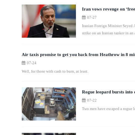
Iran vows revenge on ‘fre
07-27
Iranian Foreign Minister Seyed 
strike on an Iranian tanker in an
Air taxis promise to get you back from Heathrow in 8 mi
07-24
Well, for those with cash to burn, at least.
Rogue leopard bursts into o
07-22
Two men have escaped a rogue leo