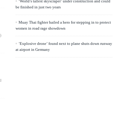
‘World’s tallest skyscraper’ under construction and could
be finished in just two years
Muay Thai fighter hailed a hero for stepping in to protect
women in road rage showdown
)
‘Explosive drone’ found next to plane shuts down runway
at airport in Germany
d