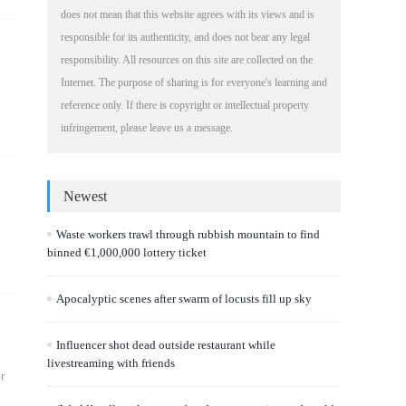
does not mean that this website agrees with its views and is
responsible for its authenticity, and does not bear any legal
responsibility. All resources on this site are collected on the
Internet. The purpose of sharing is for everyone's learning and
reference only. If there is copyright or intellectual property
infringement, please leave us a message.
Newest
Waste workers trawl through rubbish mountain to find
binned €1,000,000 lottery ticket
Apocalyptic scenes after swarm of locusts fill up sky
Influencer shot dead outside restaurant while
livestreaming with friends
r