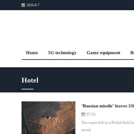
2026-8-7
Home
5G technology
Game equipment
B
Hotel
‘Russian missile’ leaves 33f
07-31
The crater left in a Polish field
news)