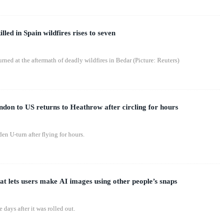
lled in Spain wildfires rises to seven
rned at the aftermath of deadly wildfires in Bedar (Picture: Reuters)
don to US returns to Heathrow after circling for hours
n U-turn after flying for hours.
at lets users make AI images using other people’s snaps
 days after it was rolled out.