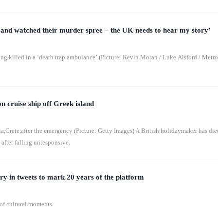
and watched their murder spree – the UK needs to hear my story’
g killed in a ‘death trap ambulance’ (Picture: Kevin Moran / Luke Alsford / Metro
on cruise ship off Greek island
a,Crete,after the emergency (Picture: Getty Images) A British holidaymaker has die
 after falling unresponsive.
ry in tweets to mark 20 years of the platform
 of cultural moments