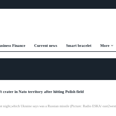
usiness Finance
Current news
Smart bracelet
More
t crater in Nato territory after hitting Polish field
 last night,which Ukraine says was a Russian missile (Picture: Radio ESKA/ east2west