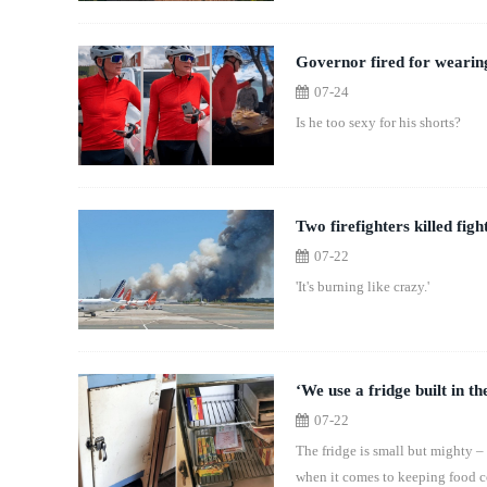
Governor fired for wearing
07-24
Is he too sexy for his shorts?
Two firefighters killed fig
07-22
'It's burning like crazy.'
‘We use a fridge built in th
07-22
The fridge is small but mighty –
when it comes to keeping food c