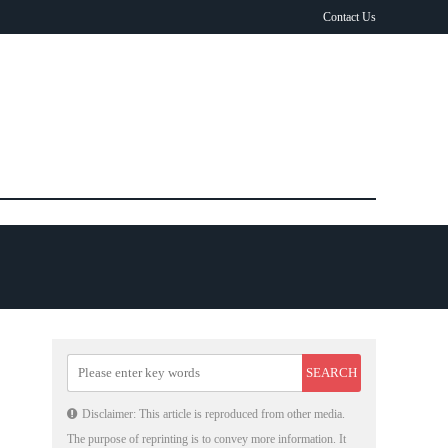
Contact Us
Disclaimer: This article is reproduced from other media.
The purpose of reprinting is to convey more information. It