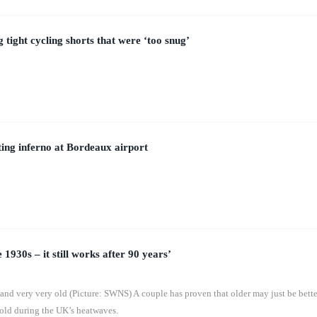
 tight cycling shorts that were ‘too snug’
hting inferno at Bordeaux airport
e 1930s – it still works after 90 years’
 and very very old (Picture: SWNS) A couple has proven that older may just be bette
old during the UK’s heatwaves.