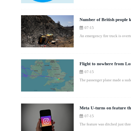
Number of British people ki
07-15
An emergency fire truck is overtu
Flight to nowhere from Lon
07-15
The passenger plane made a sudde
Meta U-turns on feature th
07-15
The feature was ditched just three