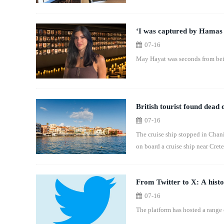
‘I was captured by Hamas 
07-16
May Hayat was seconds from bein
British tourist found dead 
07-16
The cruise ship stopped in Chani
on board a cruise ship near Crete
From Twitter to X: A histo
07-16
The platform has hosted a range