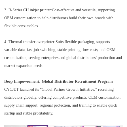
3.
B-Series
CIJ inkjet printer
:Cost-effective and versatile, supporting
OEM customization to help distributors build their own brands with
flexible consumables.
4. Thermal transfer overprinter:Suits flexible packaging, supports
variable data, fast job switching, stable printing, low costs, and OEM
customization, serving enterprises and global distributors’ production and
market expansion needs.
Deep Empowerment: Global Distributor Recruitment Program
CYCJET launched its “Global Partner Growth Initiative,” recruiting
distributors globally, offering competitive products, OEM customization,
supply chain support, regional protection, and training to enable quick
startup and stable profitability.