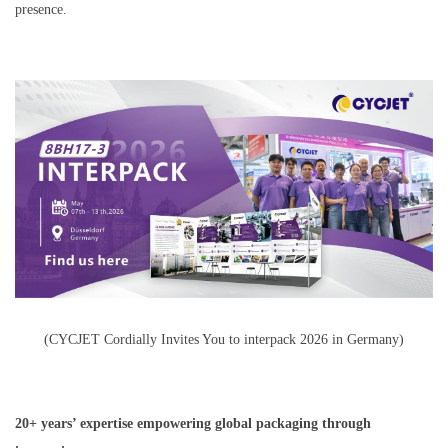
presence.
(CYCJET Cordially Invites You to interpack 2026 in Germany)
20+ years’ expertise empowering global packaging through