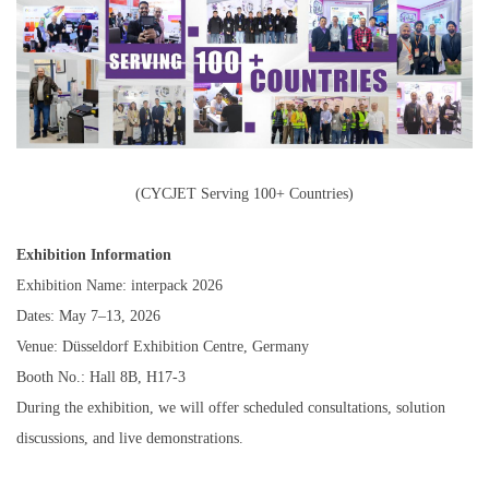
(CYCJET Serving 100+ Countries)
Exhibition Information
Exhibition Name: interpack 2026
Dates: May 7–13, 2026
Venue: Düsseldorf Exhibition Centre, Germany
Booth No.: Hall 8B, H17-3
During the exhibition, we will offer scheduled consultations, solution
discussions, and live demonstrations.