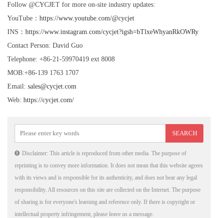
Follow @CYCJET for more on-site industry updates:
YouTube：
https://www.youtube.com/@cycjet
INS：
https://www.instagram.com/cycjet?igsh=bTlxeWhyanRkOWRy
Contact Person: David Guo
Telephone: +86-21-59970419 ext 8008
MOB:+86-139 1763 1707
Email:
sales@cycjet.com
Web:
https://cycjet.com/
Disclaimer: This article is reproduced from other media. The purpose of
reprinting is to convey more information. It does not mean that this website agrees
with its views and is responsible for its authenticity, and does not bear any legal
responsibility. All resources on this site are collected on the Internet. The purpose
of sharing is for everyone's learning and reference only. If there is copyright or
intellectual property infringement, please leave us a message.