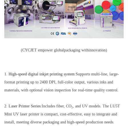
(CYCJET empower globalpackaging withinnovation)
1.
H
igh-
s
p
eed
d
igital
i
nkjet
p
rinting
s
ystem
:Supports multi-line, large-
format printing up to 2400 DPI, full-color output, various inks and
materials, with optional vision inspection for real-time quality control.
2.
Laser
Printer
Series
:Includes fiber, CO₂, and UV models. The LU5T
Mini UV laser printer is compact, cost-effective, easy to integrate and
install, meeting diverse packaging and high-speed production needs.