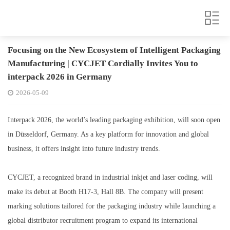
Focusing on the New Ecosystem of Intelligent Packaging
Manufacturing | CYCJET Cordially Invites You to
interpack 2026 in Germany
2026-05-09
Interpack 2026, the world’s leading packaging exhibition, will soon open
in Düsseldorf, Germany. As a key platform for innovation and global
business, it offers insight into future industry trends.
CYCJET, a recognized brand in industrial inkjet and laser coding, will
make its debut at Booth H17-3, Hall 8B. The company will present
marking solutions tailored for the packaging industry while launching a
global distributor recruitment program to expand its international