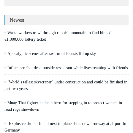
Newest
Waste workers trawl through rubbish mountain to find binned
€1,000,000 lottery ticket
Apocalyptic scenes after swarm of locusts fill up sky
Influencer shot dead outside restaurant while livestreaming with friends
‘World’s tallest skyscraper’ under construction and could be finished in
just two years
Muay Thai fighter hailed a hero for stepping in to protect women in
road rage showdown
‘Explosive drone’ found next to plane shuts down runway at airport in
Germany