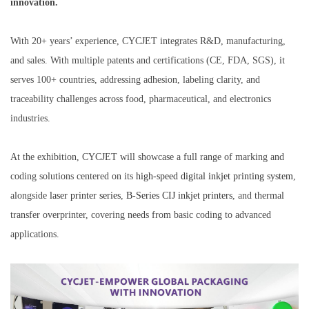
innovation.
With 20+ years’ experience, CYCJET integrates R&D, manufacturing,
and sales. With multiple patents and certifications (CE, FDA, SGS), it
serves 100+ countries, addressing adhesion, labeling clarity, and
traceability challenges across food, pharmaceutical, and electronics
industries.
At the exhibition, CYCJET will showcase a full range of marking and
coding solutions centered on its
high-speed digital inkjet
prin
ting
system
,
alongside
laser printer series
,
B-Series CIJ
inkjet
printers
, and thermal
transfer overprinter, covering needs from basic coding to advanced
applications.