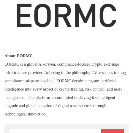
About EORMC
EORMC is a global AI-driven, compliance-focused crypto exchange
infrastructure provider. Adhering to the philosophy “AI reshapes trading,
compliance safeguards value,” EORMC deeply integrates artificial
intelligence into every aspect of crypto trading, risk control, and asset
management. The platform is committed to driving the intelligent
upgrade and global adoption of digital asset services through
technological innovation.