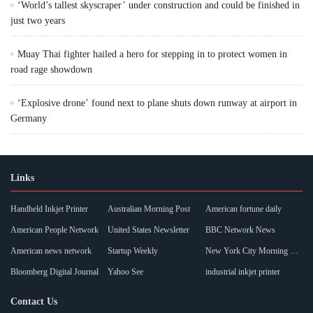
‘World’s tallest skyscraper’ under construction and could be finished in
just two years
Muay Thai fighter hailed a hero for stepping in to protect women in
road rage showdown
‘Explosive drone’ found next to plane shuts down runway at airport in
Germany
Links
Handheld Inkjet Printer
Australian Morning Post
American fortune daily
American People Network
United States Newsletter
BBC Network News
American news network
Startup Weekly
New York City Morning Post
Bloomberg Digital Journal
Yahoo See
industrial inkjet printer
Contact Us