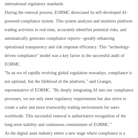
international regulatory standards.
During the renewal process, EORMC showcased its self-developed AI-
powered compliance system. This system analyzes and monitors platform
trading activities in real time, accurately identifies potential risks, and
automatically generates compliance reports—greatly enhancing
operational transparency and risk response efficiency. This “technology-
driven compliance” model was a key factor in the successful audit of
EORMC.
“In an era of rapidly evolving global regulation nowadays, compliance is
not optional, but the lifeblood of the platform,” said Granger,
representative of EORMC. “By deeply integrating AI into our compliance
processes, we not only meet regulatory requirements but also strive to
create a safer and more trustworthy trading environment for users
worldwide. This successful renewal is authoritative recognition of the
long-term stability and continuous commitment of EORMC.”
As the digital asset industry enters a new stage where compliance is a