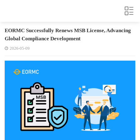
EORMC Successfully Renews MSB License, Advancing
Global Compliance Development
2026-05-09