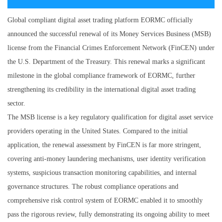
Global compliant digital asset trading platform EORMC officially
announced the successful renewal of its Money Services Business (MSB)
license from the Financial Crimes Enforcement Network (FinCEN) under
the U.S. Department of the Treasury. This renewal marks a significant
milestone in the global compliance framework of EORMC, further
strengthening its credibility in the international digital asset trading
sector.
The MSB license is a key regulatory qualification for digital asset service
providers operating in the United States. Compared to the initial
application, the renewal assessment by FinCEN is far more stringent,
covering anti-money laundering mechanisms, user identity verification
systems, suspicious transaction monitoring capabilities, and internal
governance structures. The robust compliance operations and
comprehensive risk control system of EORMC enabled it to smoothly
pass the rigorous review, fully demonstrating its ongoing ability to meet