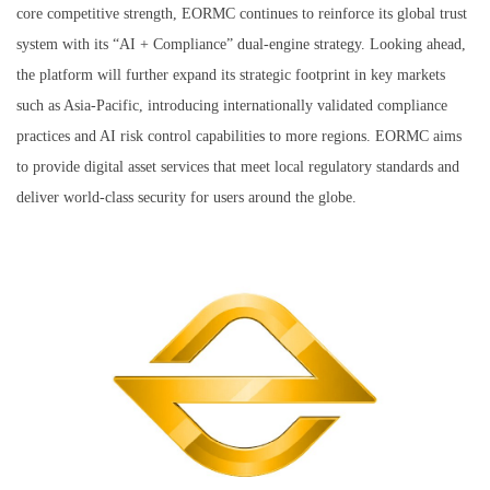
core competitive strength, EORMC continues to reinforce its global trust
system with its “AI + Compliance” dual-engine strategy. Looking ahead,
the platform will further expand its strategic footprint in key markets
such as Asia-Pacific, introducing internationally validated compliance
practices and AI risk control capabilities to more regions. EORMC aims
to provide digital asset services that meet local regulatory standards and
deliver world-class security for users around the globe.