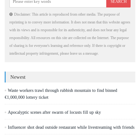
Disclaimer: This article is reproduced from other media. The purpose of
reprinting is to convey more information. It does not mean that this website agrees
with its views and is responsible for its authenticity, and does not bear any legal
responsibility. All resources on this site are collected on the Internet. The purpose
of sharing is for everyone's learning and reference only. If there is copyright or
intellectual property infringement, please leave us a message.
Newest
Waste workers trawl through rubbish mountain to find binned
€1,000,000 lottery ticket
Apocalyptic scenes after swarm of locusts fill up sky
Influencer shot dead outside restaurant while livestreaming with friends