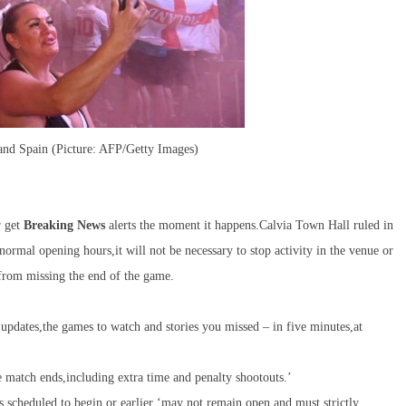
 and Spain (Picture: AFP/Getty Images)
r get
Breaking News
alerts the moment it happens.Calvia Town Hall ruled in
normal opening hours,it will not be necessary to stop activity in the venue or
 from missing the end of the game.
pdates,the games to watch and stories you missed – in five minutes,at
e match ends,including extra time and penalty shootouts.’
is scheduled to begin or earlier ‘may not remain open and must strictly