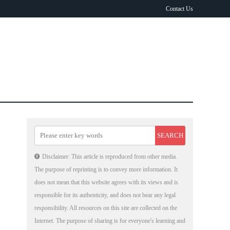
Contact Us
Disclaimer: This article is reproduced from other media.
The purpose of reprinting is to convey more information. It
does not mean that this website agrees with its views and is
responsible for its authenticity, and does not bear any legal
responsibility. All resources on this site are collected on the
Internet. The purpose of sharing is for everyone's learning and