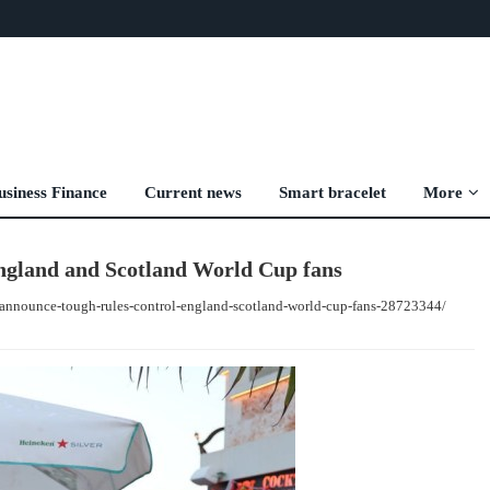
usiness Finance
Current news
Smart bracelet
More
England and Scotland World Cup fans
s-announce-tough-rules-control-england-scotland-world-cup-fans-28723344/