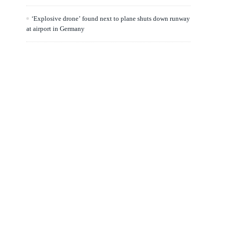
‘Explosive drone’ found next to plane shuts down runway
at airport in Germany