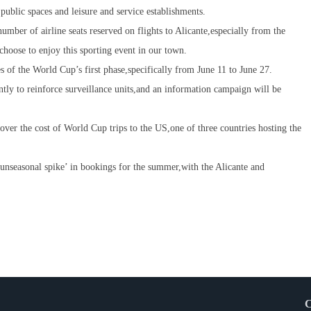
 public spaces and leisure and service establishments.
umber of airline seats reserved on flights to Alicante,especially from the
choose to enjoy this sporting event in our town.
es of the World Cup’s first phase,specifically from June 11 to June 27.
intly to reinforce surveillance units,and an information campaign will be
over the cost of World Cup trips to the US,one of three countries hosting the
‘unseasonal spike’ in bookings for the summer,with the Alicante and
C