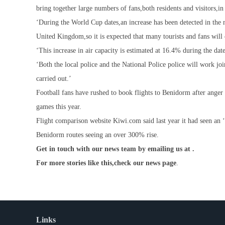
bring together large numbers of fans,both residents and visitors,in
‘During the World Cup dates,an increase has been detected in the n
United Kingdom,so it is expected that many tourists and fans will 
‘This increase in air capacity is estimated at 16.4% during the dat
‘Both the local police and the National Police police will work jo
carried out.’
Football fans have rushed to book flights to Benidorm after anger 
games this year.
Flight comparison website Kiwi.com said last year it had seen an 
Benidorm routes seeing an over 300% rise.
Get in touch with our news team by emailing us at .
For more stories like this,
check our news page
.
Links