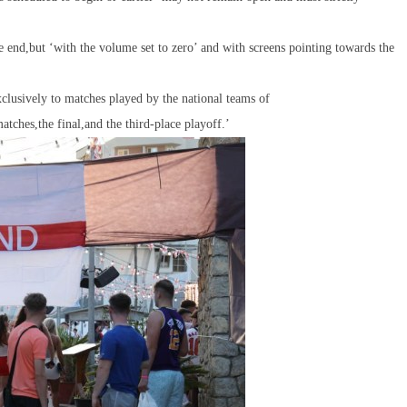
 end,but ‘with the volume set to zero’ and with screens pointing towards the
exclusively to matches played by the national teams of
tches,the final,and the third-place playoff.’