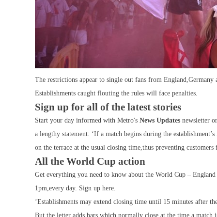
The restrictions appear to single out fans from England,Germany
Establishments caught flouting the rules will face penalties.
Sign up for all of the latest stories
Start your day informed with Metro's
News Updates
newsletter o
a lengthy statement: ‘If a match begins during the establishment’s 
on the terrace at the usual closing time,thus preventing customers
All the World Cup action
Get everything you need to know about the World Cup – England u
1pm,every day. Sign up here.
‘Establishments may extend closing time until 15 minutes after th
But,the letter adds,bars which normally close at the time a match 