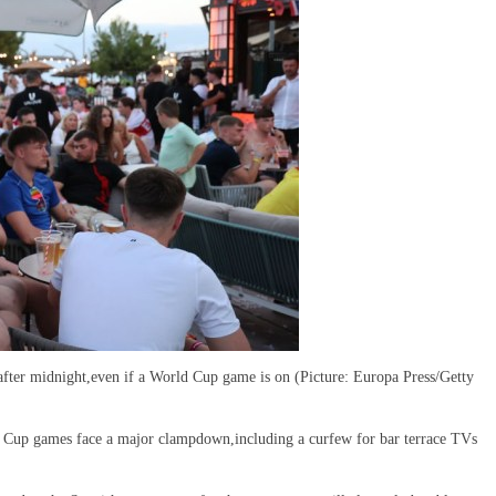
after midnight,even if a World Cup game is on (Picture: Europa Press/Getty
d Cup games face a major clampdown,including a curfew for bar terrace TVs