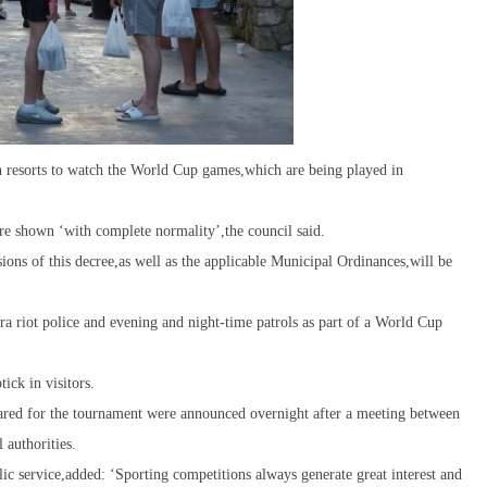
sh resorts to watch the World Cup games,which are being played in
ere shown ‘with complete normality’,the council said.
ions of this decree,as well as the applicable Municipal Ordinances,will be
a riot police and evening and night-time patrols as part of a World Cup
ick in visitors.
epared for the tournament were announced overnight after a meeting between
 authorities.
lic service,added: ‘Sporting competitions always generate great interest and