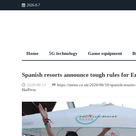
2026-8-7
Home
5G technology
Game equipment
B
Spanish resorts announce tough rules for 
2026-06-11
https://metro.co.uk/2026/06/10/spanish-resort
HaiPress