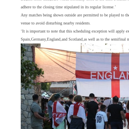
adhere to the closing time stipulated in its regular license.’
Any matches being shown outside are permitted to be played to the
venue to avoid disturbing nearby residents.
‘It is important to note that this scheduling exception will apply 
Spain,Germany,England,and Scotland,as well as to the semifinal ma