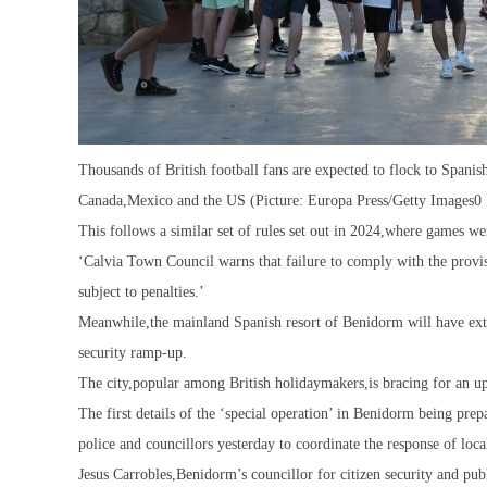
Thousands of British football fans are expected to flock to Spani
Canada,Mexico and the US (Picture: Europa Press/Getty Images0
This follows a similar set of rules set out in 2024,where games w
‘Calvia Town Council warns that failure to comply with the provis
subject to penalties.’
Meanwhile,the mainland Spanish resort of Benidorm will have extr
security ramp-up.
The city,popular among British holidaymakers,is bracing for an upt
The first details of the ‘special operation’ in Benidorm being pr
police and councillors yesterday to coordinate the response of local
Jesus Carrobles,Benidorm’s councillor for citizen security and pub