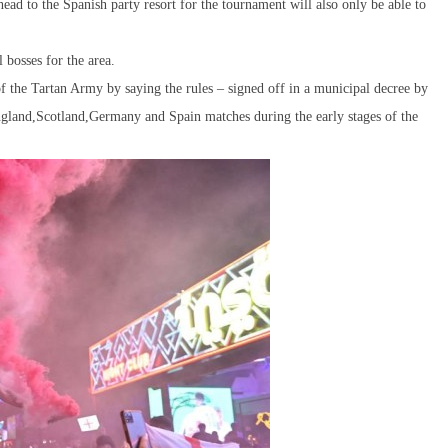
head to the Spanish party resort for the tournament will also only be able to
 bosses for the area.
f the Tartan Army by saying the rules – signed off in a municipal decree by
ngland,Scotland,Germany and Spain matches during the early stages of the