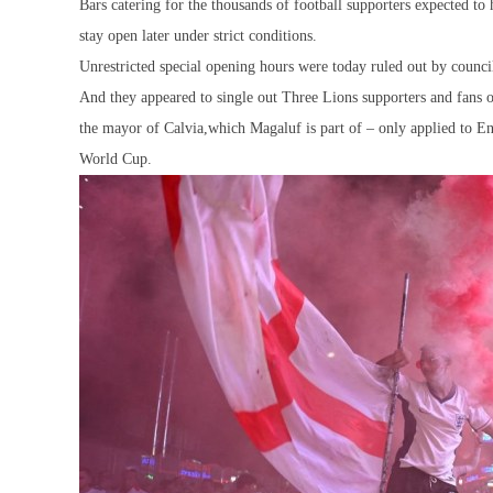
Bars catering for the thousands of football supporters expected to 
stay open later under strict conditions.
Unrestricted special opening hours were today ruled out by council
And they appeared to single out Three Lions supporters and fans o
the mayor of Calvia,which Magaluf is part of – only applied to E
World Cup.