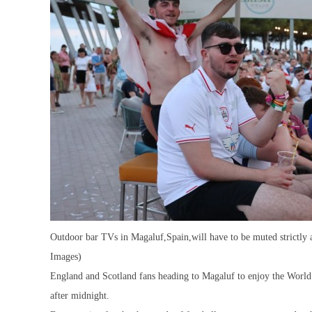
Outdoor bar TVs in Magaluf,Spain,will have to be muted strictly 
Images)
England and Scotland fans heading to Magaluf to enjoy the Worl
after midnight.