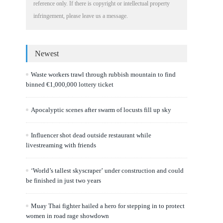
reference only. If there is copyright or intellectual property
infringement, please leave us a message.
Newest
Waste workers trawl through rubbish mountain to find
binned €1,000,000 lottery ticket
Apocalyptic scenes after swarm of locusts fill up sky
Influencer shot dead outside restaurant while
livestreaming with friends
‘World’s tallest skyscraper’ under construction and could
be finished in just two years
Muay Thai fighter hailed a hero for stepping in to protect
women in road rage showdown